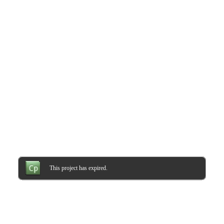
This project has expired.